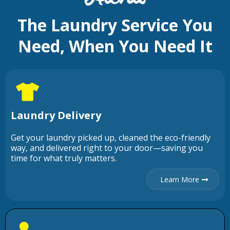
The Laundry Service You
Need, When You Need It
Laundry Delivery
Get your laundry picked up, cleaned the eco-friendly
way, and delivered right to your door—saving you
time for what truly matters.
Learn More