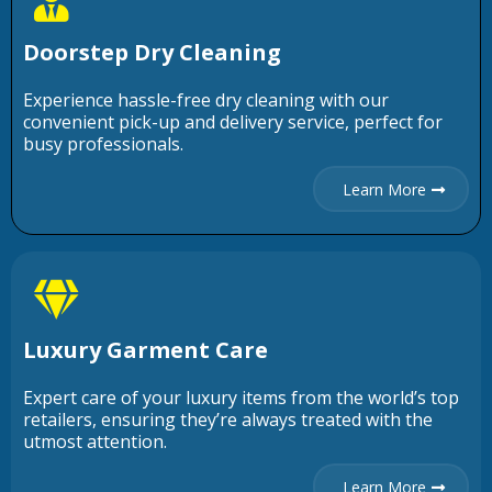
Doorstep Dry Cleaning
Experience hassle-free dry cleaning with our
convenient pick-up and delivery service, perfect for
busy professionals.
Learn More
Luxury Garment Care
Expert care of your luxury items from the world’s top
retailers, ensuring they’re always treated with the
utmost attention.
Learn More