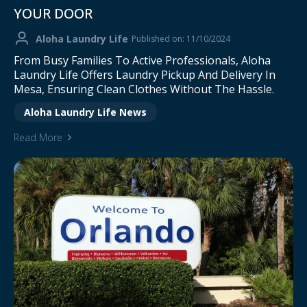
YOUR DOOR
Aloha Laundry Life
Published on: 11/10/2024
From Busy Families To Active Professionals, Aloha
Laundry Life Offers Laundry Pickup And Delivery In
Mesa, Ensuring Clean Clothes Without The Hassle.
Aloha Laundry Life News
Read More