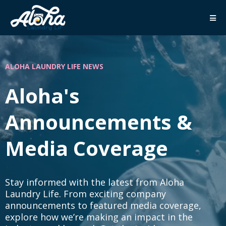
ALOHA LAUNDRY LIFE NEWS
Aloha's
Announcements &
Media Coverage
Stay informed with the latest from Aloha
Laundry Life. From exciting company
announcements to featured media coverage,
explore how we’re making an impact in the