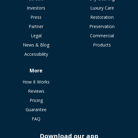
Investors
Luxury Care
Press
Restoration
Partner
Preservation
Legal
Commercial
News & Blog
Products
Accessibility
More
How It Works
Reviews
Pricing
Guarantee
FAQ
Download our app