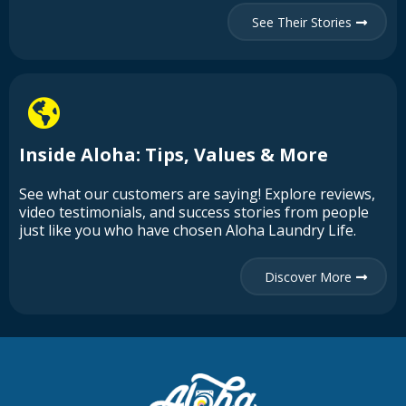
See Their Stories
Inside Aloha: Tips, Values & More
See what our customers are saying! Explore reviews,
video testimonials, and success stories from people
just like you who have chosen Aloha Laundry Life.
Discover More