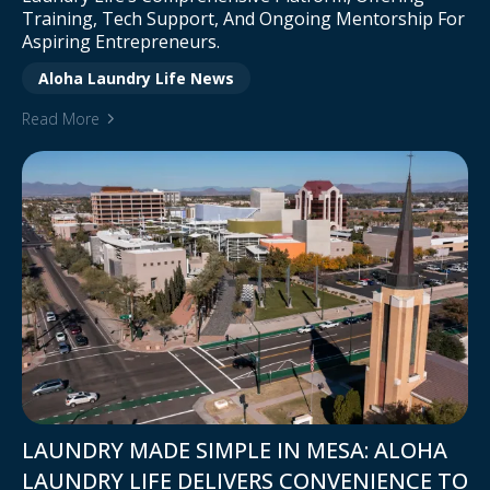
Training, Tech Support, And Ongoing Mentorship For
Aspiring Entrepreneurs.
Aloha Laundry Life News
Read More
LAUNDRY MADE SIMPLE IN MESA: ALOHA
LAUNDRY LIFE DELIVERS CONVENIENCE TO