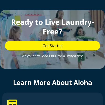
Ready to Live Laundry-
Free?
Get Started
Get your first load FREE for a limited time!
Learn More About Aloha