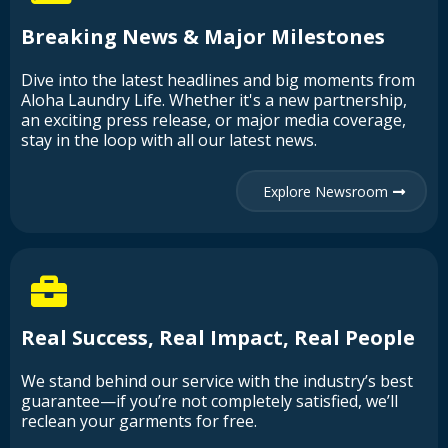
Breaking News & Major Milestones
Dive into the latest headlines and big moments from
Aloha Laundry Life. Whether it's a new partnership,
an exciting press release, or major media coverage,
stay in the loop with all our latest news.
Explore Newsroom
Real Success, Real Impact, Real People
We stand behind our service with the industry’s best
guarantee—if you’re not completely satisfied, we’ll
reclean your garments for free.