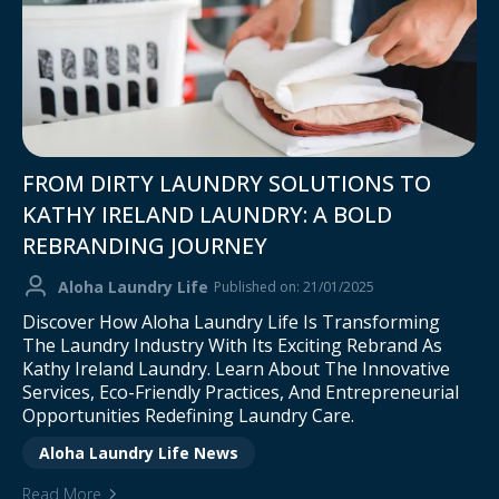
FROM DIRTY LAUNDRY SOLUTIONS TO
KATHY IRELAND LAUNDRY: A BOLD
REBRANDING JOURNEY
Aloha Laundry Life
Published on: 21/01/2025
Discover How Aloha Laundry Life Is Transforming
The Laundry Industry With Its Exciting Rebrand As
Kathy Ireland Laundry. Learn About The Innovative
Services, Eco-Friendly Practices, And Entrepreneurial
Opportunities Redefining Laundry Care.
Aloha Laundry Life News
Read More