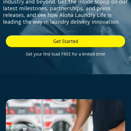
industry and beyond. Get the inside scoop on our
latest milestones, partnerships, and press
releases, and see how Aloha Laundry Life is
leading the way in laundry delivery innovation.
Get Started
Get your first load FREE for a limited time!