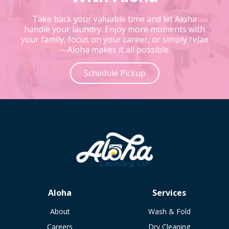
Take back your valuable time and let Aloha
handle your laundry. Enjoy more moments with
your family, focus on your career, or simply relax
—Aloha makes it all possible.
Schedule Pickup
Aloha
Services
About
Wash & Fold
Careers
Dry Cleaning