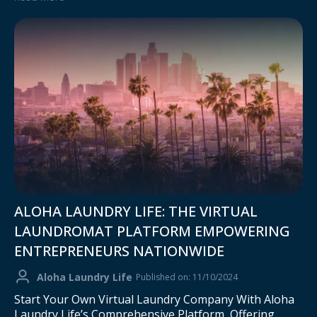
ALOHA LAUNDRY LIFE: THE VIRTUAL
LAUNDROMAT PLATFORM EMPOWERING
ENTREPRENEURS NATIONWIDE
Aloha Laundry Life
Published on: 11/10/2024
Start Your Own Virtual Laundry Company With Aloha
Laundry Life’s Comprehensive Platform, Offering