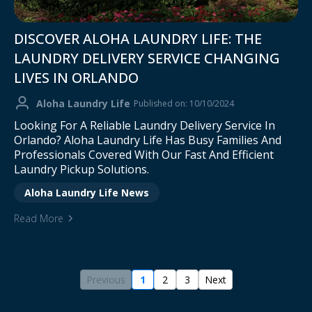
DISCOVER ALOHA LAUNDRY LIFE: THE
LAUNDRY DELIVERY SERVICE CHANGING
LIVES IN ORLANDO
Aloha Laundry Life
Published on: 10/10/2024
Looking For A Reliable Laundry Delivery Service In
Orlando? Aloha Laundry Life Has Busy Families And
Professionals Covered With Our Fast And Efficient
Laundry Pickup Solutions.
Aloha Laundry Life News
Read More
Previous
1
2
3
Next