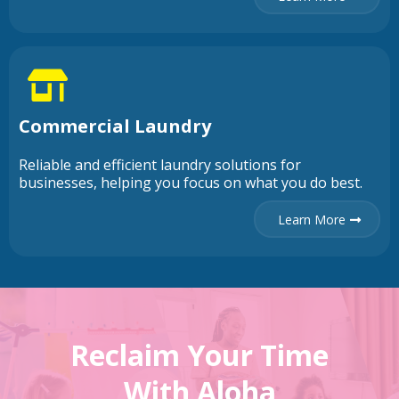
Commercial Laundry
Reliable and efficient laundry solutions for
businesses, helping you focus on what you do best.
Learn More
Reclaim Your Time
With Aloha